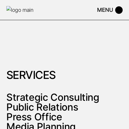
SERVICES
Strategic Consulting
Public Relations
Press Office
Media Planning