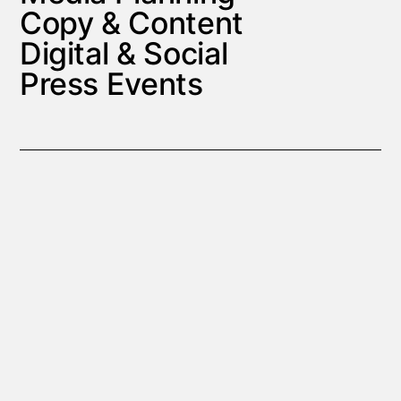
Copy & Content
Digital & Social
Press Events