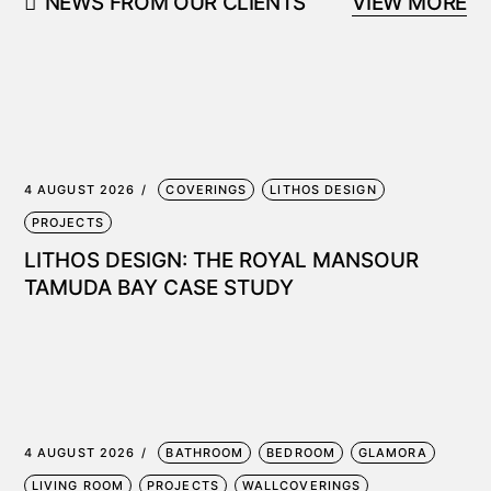
NEWS FROM OUR CLIENTS
VIEW MORE
4 AUGUST 2026
COVERINGS
LITHOS DESIGN
PROJECTS
LITHOS DESIGN: THE ROYAL MANSOUR
TAMUDA BAY CASE STUDY
4 AUGUST 2026
BATHROOM
BEDROOM
GLAMORA
LIVING ROOM
PROJECTS
WALLCOVERINGS