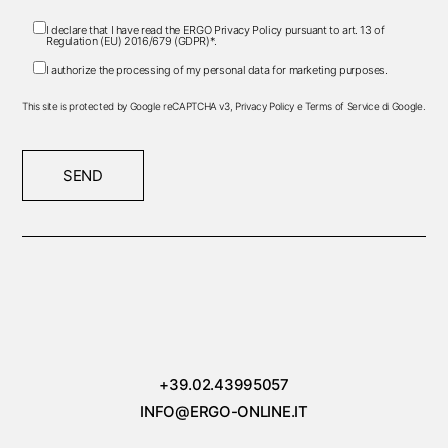
I declare that I have read the ERGO
Privacy Policy
pursuant to art. 13 of
Regulation (EU) 2016/679 (GDPR)*.
I authorize the processing of my personal data for marketing purposes.
This site is protected by Google reCAPTCHA v3,
Privacy Policy
e
Terms of Service
di Google.
SEND
+39.02.43995057
INFO@ERGO-ONLINE.IT