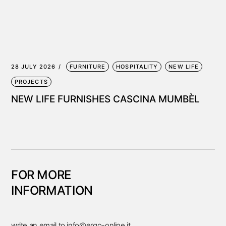
28 JULY 2026
FURNITURE
HOSPITALITY
NEW LIFE
PROJECTS
NEW LIFE FURNISHES CASCINA MUMBÈL
FOR MORE
INFORMATION
write an email to
info@ergo-online.it