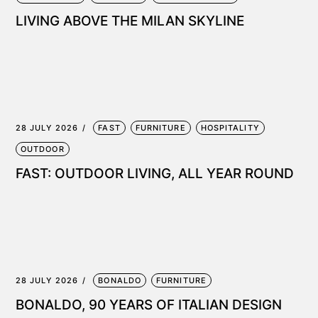
LIVING ABOVE THE MILAN SKYLINE
28 JULY 2026
FAST
FURNITURE
HOSPITALITY
OUTDOOR
FAST: OUTDOOR LIVING, ALL YEAR ROUND
28 JULY 2026
BONALDO
FURNITURE
BONALDO, 90 YEARS OF ITALIAN DESIGN