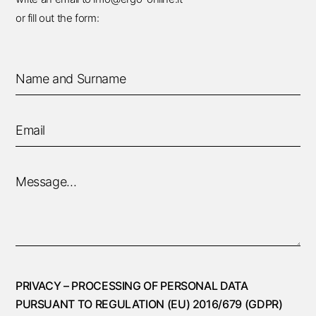
or fill out the form:
PRIVACY – PROCESSING OF PERSONAL DATA
PURSUANT TO REGULATION (EU) 2016/679 (GDPR)