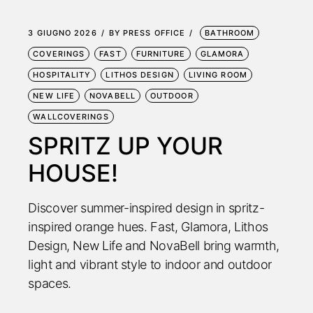
3 GIUGNO 2026
BY
PRESS OFFICE
BATHROOM
COVERINGS
FAST
FURNITURE
GLAMORA
HOSPITALITY
LITHOS DESIGN
LIVING ROOM
NEW LIFE
NOVABELL
OUTDOOR
WALLCOVERINGS
SPRITZ UP YOUR
HOUSE!
Discover summer-inspired design in spritz-
inspired orange hues. Fast, Glamora, Lithos
Design, New Life and NovaBell bring warmth,
light and vibrant style to indoor and outdoor
spaces.