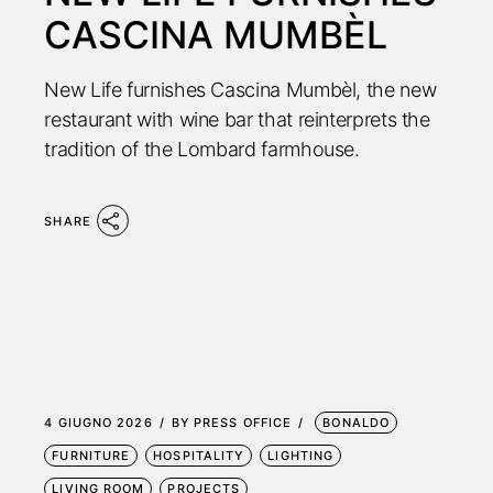
CASCINA MUMBÈL
New Life furnishes Cascina Mumbèl, the new
restaurant with wine bar that reinterprets the
tradition of the Lombard farmhouse.
SHARE
4 GIUGNO 2026
BY
PRESS OFFICE
BONALDO
FURNITURE
HOSPITALITY
LIGHTING
LIVING ROOM
PROJECTS