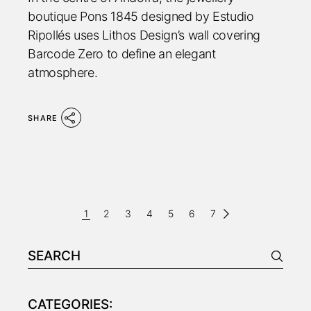
boutique Pons 1845 designed by Estudio
Ripollés uses Lithos Design’s wall covering
Barcode Zero to define an elegant
atmosphere.
SHARE
PAGINAZIONE
1
2
3
4
5
6
7
DEGLI
Search
ARTICOLI
for:
CATEGORIES: