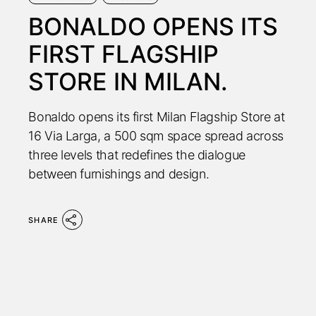
BONALDO OPENS ITS
FIRST FLAGSHIP
STORE IN MILAN.
Bonaldo opens its first Milan Flagship Store at
16 Via Larga, a 500 sqm space spread across
three levels that redefines the dialogue
between furnishings and design.
SHARE