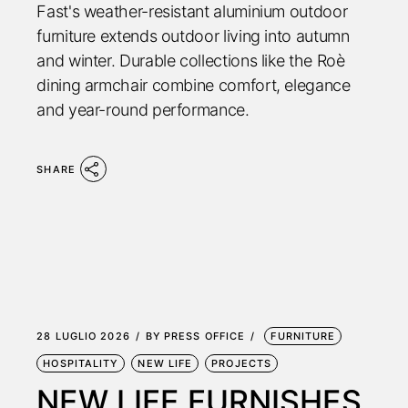
Fast's weather-resistant aluminium outdoor
furniture extends outdoor living into autumn
and winter. Durable collections like the Roè
dining armchair combine comfort, elegance
and year-round performance.
SHARE
28 LUGLIO 2026
BY
PRESS OFFICE
FURNITURE
HOSPITALITY
NEW LIFE
PROJECTS
NEW LIFE FURNISHES