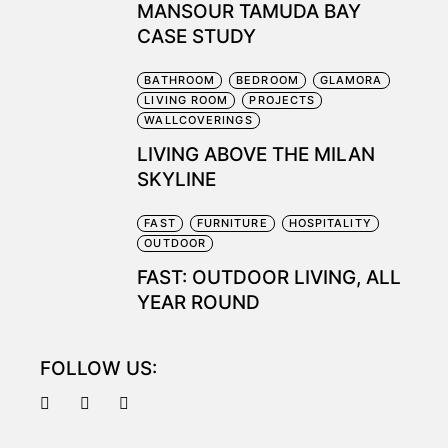
MANSOUR TAMUDA BAY
CASE STUDY
BATHROOM
BEDROOM
GLAMORA
LIVING ROOM
PROJECTS
WALLCOVERINGS
LIVING ABOVE THE MILAN
SKYLINE
FAST
FURNITURE
HOSPITALITY
OUTDOOR
FAST: OUTDOOR LIVING, ALL
YEAR ROUND
FOLLOW US: