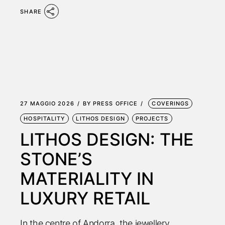
SHARE
27 MAGGIO 2026
BY
PRESS OFFICE
COVERINGS
HOSPITALITY
LITHOS DESIGN
PROJECTS
LITHOS DESIGN: THE
STONE’S
MATERIALITY IN
LUXURY RETAIL
In the centre of Andorra, the jewellery