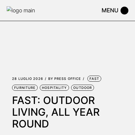
Skip
to
the
content
28 LUGLIO 2026
BY
PRESS OFFICE
FAST
FURNITURE
HOSPITALITY
OUTDOOR
FAST: OUTDOOR
LIVING, ALL YEAR
ROUND