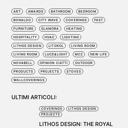
ART
AWARDS
BATHROOM
BEDROOM
BONALDO
CITY WAVE
COVERINGS
FAST
FURNITURE
GLAMORA
HEATING
HOSPITALITY
HVAC
LIGHTING
LITHOS DESIGN
LITOKOL
LIVING ROOM
LIVING ROOM
LUCE&LIGHT
MCZ
NEW LIFE
NOVABELL
OPINION CIATTI
OUTDOOR
PRODUCTS
PROJECTS
STOVES
WALLCOVERINGS
ULTIMI ARTICOLI:
COVERINGS
LITHOS DESIGN
PROJECTS
LITHOS DESIGN: THE ROYAL