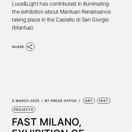
Luce&Light has contributed in illuminating
the exhibition about Mantuan Renaissance
taking place in the Castello di San Giorgio
(Mantua).
SHARE
3 MARZO 2025
BY
PRESS OFFICE
ART
FAST
PROJECTS
FAST MILANO,