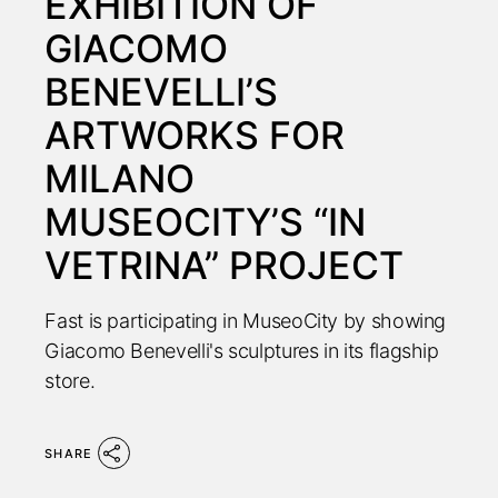
EXHIBITION OF
GIACOMO
BENEVELLI’S
ARTWORKS FOR
MILANO
MUSEOCITY’S “IN
VETRINA” PROJECT
Fast is participating in MuseoCity by showing
Giacomo Benevelli's sculptures in its flagship
store.
SHARE