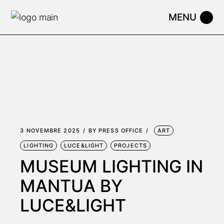
Skip
to
the
content
3 NOVEMBRE 2025
BY
PRESS OFFICE
ART
LIGHTING
LUCE&LIGHT
PROJECTS
MUSEUM LIGHTING IN
MANTUA BY
LUCE&LIGHT