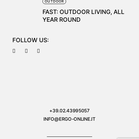
OUTDOOR
FAST: OUTDOOR LIVING, ALL
YEAR ROUND
FOLLOW US:
+39.02.43995057
INFO@ERGO-ONLINE.IT