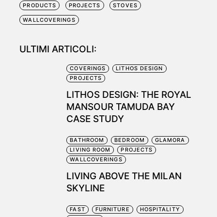
PRODUCTS
PROJECTS
STOVES
WALLCOVERINGS
ULTIMI ARTICOLI:
COVERINGS
LITHOS DESIGN
PROJECTS
LITHOS DESIGN: THE ROYAL
MANSOUR TAMUDA BAY
CASE STUDY
BATHROOM
BEDROOM
GLAMORA
LIVING ROOM
PROJECTS
WALLCOVERINGS
LIVING ABOVE THE MILAN
SKYLINE
FAST
FURNITURE
HOSPITALITY