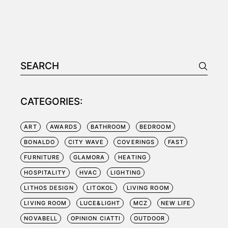
Search
for:
CATEGORIES:
ART
AWARDS
BATHROOM
BEDROOM
BONALDO
CITY WAVE
COVERINGS
FAST
FURNITURE
GLAMORA
HEATING
HOSPITALITY
HVAC
LIGHTING
LITHOS DESIGN
LITOKOL
LIVING ROOM
LIVING ROOM
LUCE&LIGHT
MCZ
NEW LIFE
NOVABELL
OPINION CIATTI
OUTDOOR