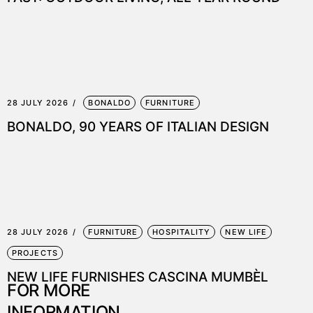
28 JULY 2026
BONALDO
FURNITURE
BONALDO, 90 YEARS OF ITALIAN DESIGN
28 JULY 2026
FURNITURE
HOSPITALITY
NEW LIFE
PROJECTS
NEW LIFE FURNISHES CASCINA MUMBÈL
FOR MORE
INFORMATION