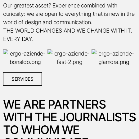
Our greatest asset? Experience combined with
curiosity: we are open to everything that is new in the
world of design and communication.
THE WORLD CHANGES AND WE CHANGE WITH IT.
EVERY DAY.
SERVICES
WE ARE PARTNERS
WITH THE JOURNALISTS
TO WHOM WE