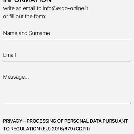
write an email to
info@ergo-online.it
or fill out the form:
PRIVACY – PROCESSING OF PERSONAL DATA PURSUANT
TO REGULATION (EU) 2016/679 (GDPR)