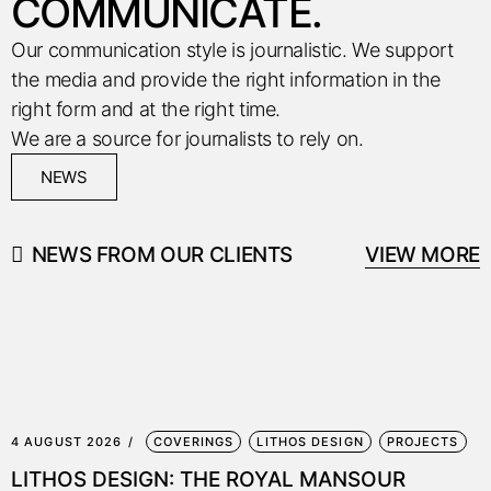
COMMUNICATE.
Our communication style is journalistic. We support
the media and provide the right information in the
right form and at the right time.
We are a source for journalists to rely on.
NEWS
NEWS FROM OUR CLIENTS
VIEW MORE
4 AUGUST 2026
COVERINGS
LITHOS DESIGN
PROJECTS
LITHOS DESIGN: THE ROYAL MANSOUR