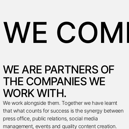
WE COMM
WE
ARE PARTNERS OF
THE COMPANIES WE
WORK WITH.
We work alongside them. Together we have learnt
that what counts for success is the synergy between
press office, public relations, social media
management, events and quality content creation.