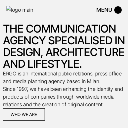
THE COMMUNICATION
AGENCY SPECIALISED IN
DESIGN, ARCHITECTURE
AND LIFESTYLE.
ERGO is an international public relations, press office
and media planning agency based in Milan.
Since 1997, we have been enhancing the identity and
products of companies through worldwide media
relations and the creation of original content.
WHO WE ARE