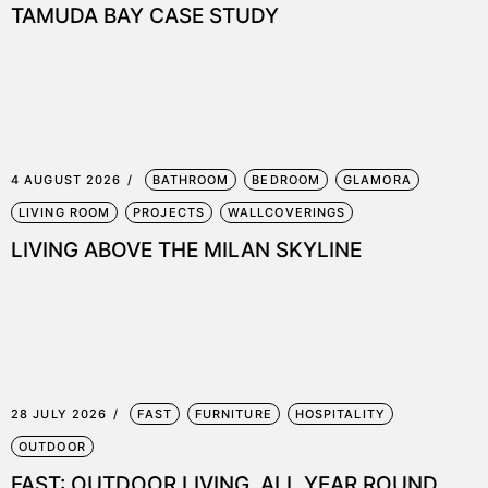
TAMUDA BAY CASE STUDY
4 AUGUST 2026
BATHROOM
BEDROOM
GLAMORA
LIVING ROOM
PROJECTS
WALLCOVERINGS
LIVING ABOVE THE MILAN SKYLINE
28 JULY 2026
FAST
FURNITURE
HOSPITALITY
OUTDOOR
FAST: OUTDOOR LIVING, ALL YEAR ROUND