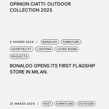
OPINION CIATTI: OUTDOOR
COLLECTION 2025
4 GIUGNO 2026
BONALDO
FURNITURE
HOSPITALITY
LIGHTING
LIVING ROOM
PROJECTS
BONALDO OPENS ITS FIRST FLAGSHIP
STORE IN MILAN.
25 MARZO 2026
FAST
FURNITURE
OUTDOOR