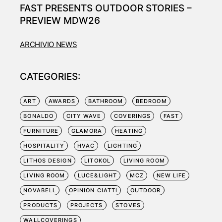
FAST PRESENTS OUTDOOR STORIES –
PREVIEW MDW26
ARCHIVIO NEWS
CATEGORIES:
ART
AWARDS
BATHROOM
BEDROOM
BONALDO
CITY WAVE
COVERINGS
FAST
FURNITURE
GLAMORA
HEATING
HOSPITALITY
HVAC
LIGHTING
LITHOS DESIGN
LITOKOL
LIVING ROOM
LIVING ROOM
LUCE&LIGHT
MCZ
NEW LIFE
NOVABELL
OPINION CIATTI
OUTDOOR
PRODUCTS
PROJECTS
STOVES
WALLCOVERINGS