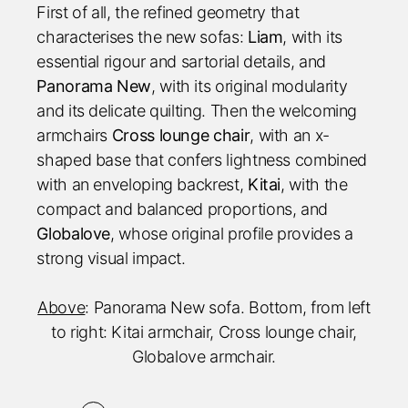
First of all, the refined geometry that
characterises the new sofas:
Liam
, with its
essential rigour and sartorial details, and
Panorama New
, with its original modularity
and its delicate quilting. Then the welcoming
armchairs
Cross lounge chair
, with an x-
shaped base that confers lightness combined
with an enveloping backrest,
Kitai
, with the
compact and balanced proportions, and
Globalove
, whose original profile provides a
strong visual impact.
Above
: Panorama New sofa. Bottom, from left
to right: Kitai armchair, Cross lounge chair,
Globalove armchair.