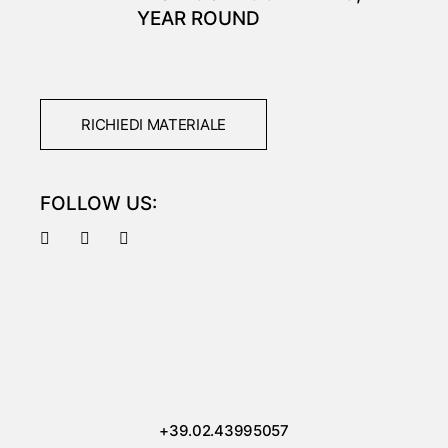
YEAR ROUND
RICHIEDI MATERIALE
FOLLOW US:
+39.02.43995057