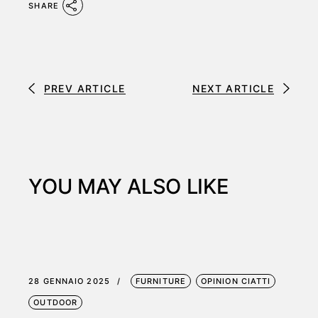
SHARE
PREV ARTICLE
NEXT ARTICLE
YOU MAY ALSO LIKE
28 GENNAIO 2025
FURNITURE
OPINION CIATTI
OUTDOOR