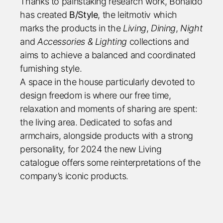
Thanks to painstaking research work, Bonaldo
has created
B/Style
, the leitmotiv which
marks the products in the
Living
,
Dining
,
Night
and
Accessories & Lighting
collections and
aims to achieve a balanced and coordinated
furnishing style.
A space in the house particularly devoted to
design freedom is where our free time,
relaxation and moments of sharing are spent:
the living area. Dedicated to sofas and
armchairs, alongside products with a strong
personality, for 2024 the new Living
catalogue offers some reinterpretations of the
company’s iconic products.