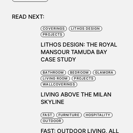
READ NEXT:
COVERINGS
LITHOS DESIGN
PROJECTS
LITHOS DESIGN: THE ROYAL
MANSOUR TAMUDA BAY
CASE STUDY
BATHROOM
BEDROOM
GLAMORA
LIVING ROOM
PROJECTS
WALLCOVERINGS
LIVING ABOVE THE MILAN
SKYLINE
FAST
FURNITURE
HOSPITALITY
OUTDOOR
FAST: OUTDOOR LIVING, ALL