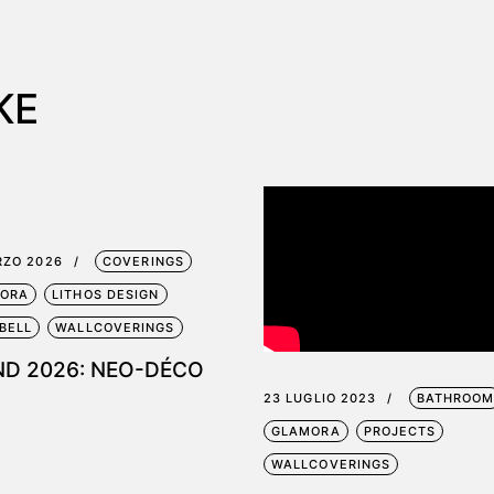
KE
RZO 2026
COVERINGS
ORA
LITHOS DESIGN
BELL
WALLCOVERINGS
ND 2026: NEO-DÉCO
23 LUGLIO 2023
BATHROO
GLAMORA
PROJECTS
WALLCOVERINGS