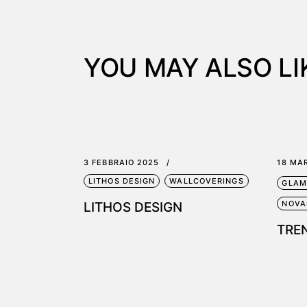
YOU MAY ALSO LI
3 FEBBRAIO 2025
18 MA
LITHOS DESIGN
WALLCOVERINGS
GLAM
NOVA
LITHOS DESIGN
TRE