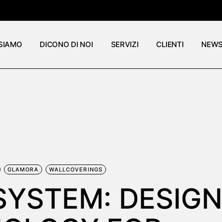
 SIAMO
DICONO DI NOI
SERVIZI
CLIENTI
NEW
GLAMORA
WALLCOVERINGS
SYSTEM: DESIG