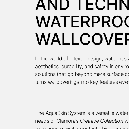
AND TECH
WATERPRO
WALLCOVE
In the world of interior design, water ha
aesthetics, durability, and safety in env
solutions that go beyond mere surface c
turns wallcoverings into key features ev
The AquaSkin System is a versatile waterp
needs of Glamora’s
Creative Collection
wa
to temporary water contact, this advanc