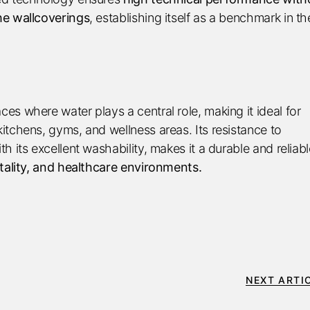
he wallcoverings
, establishing itself as a benchmark in th
s where water plays a central role, making it ideal for
itchens, gyms, and wellness areas. Its resistance to
 its excellent washability, makes it a durable and reliabl
tality, and healthcare environments.
NEXT ARTI