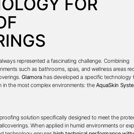
NOLOGY FOR
OF
RINGS
s always represented a fascinating challenge. Combining
ironments such as bathrooms, spas, and wellness areas re
overings.
Glamora
has developed a specific technology 
en in the most complex environments: the
AquaSkin Syst
roofing solution specifically designed to meet the prote
llcoverings. When applied in humid environments or ex
ed technology ensures
high technical performance with