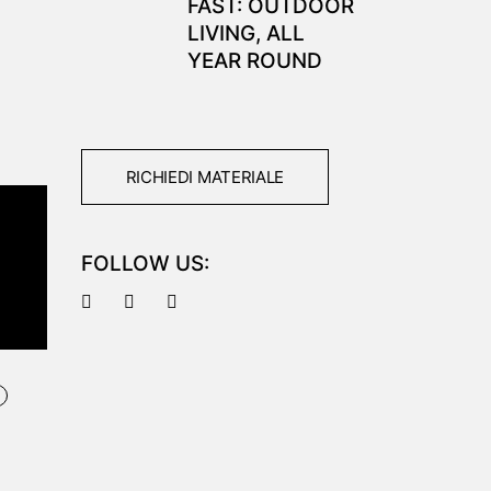
FAST: OUTDOOR
LIVING, ALL
YEAR ROUND
RICHIEDI MATERIALE
FOLLOW US:
M