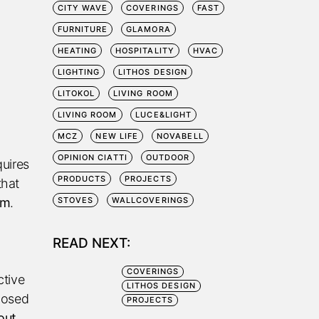
CITY WAVE
COVERINGS
FAST
FURNITURE
GLAMORA
HEATING
HOSPITALITY
HVAC
LIGHTING
LITHOS DESIGN
LITOKOL
LIVING ROOM
LIVING ROOM
LUCE&LIGHT
MCZ
NEW LIFE
NOVABELL
OPINION CIATTI
OUTDOOR
quires
PRODUCTS
PROJECTS
that
em
.
STOVES
WALLCOVERINGS
READ NEXT:
COVERINGS
ctive
LITHOS DESIGN
posed
PROJECTS
out