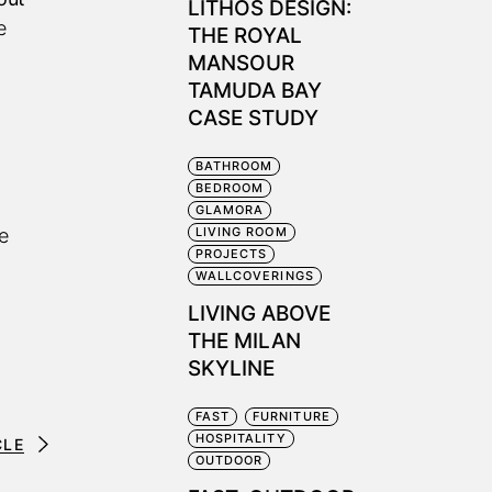
LITHOS DESIGN:
e
THE ROYAL
MANSOUR
TAMUDA BAY
CASE STUDY
BATHROOM
BEDROOM
GLAMORA
e
LIVING ROOM
PROJECTS
WALLCOVERINGS
LIVING ABOVE
THE MILAN
SKYLINE
FAST
FURNITURE
HOSPITALITY
CLE
OUTDOOR