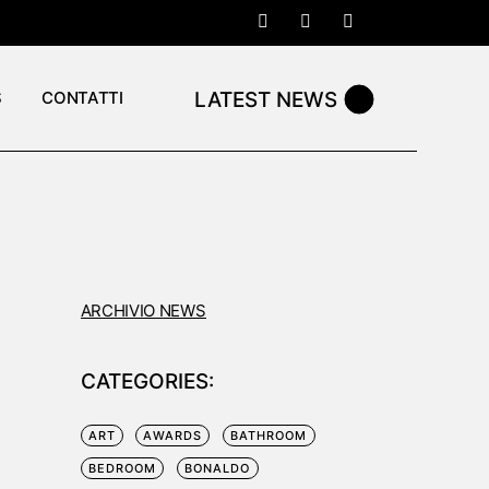
LATEST NEWS
S
CONTATTI
ARCHIVIO NEWS
CATEGORIES:
N
ART
AWARDS
BATHROOM
BEDROOM
BONALDO