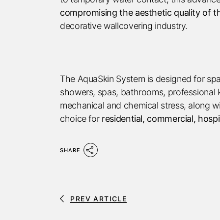
compromising the aesthetic quality of t
decorative wallcovering industry.
The AquaSkin System is designed for space
showers, spas, bathrooms, professional k
mechanical and chemical stress, along with
choice for
residential, commercial, hospi
SHARE
PREV ARTICLE