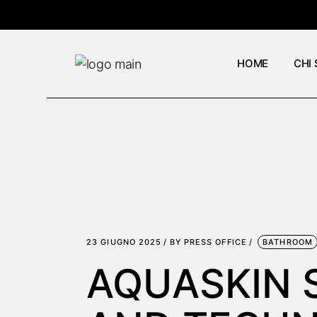
Skip
to
the
content
HOME
CHI
23 GIUGNO 2025
BY
PRESS OFFICE
BATHROOM
AQUASKIN 