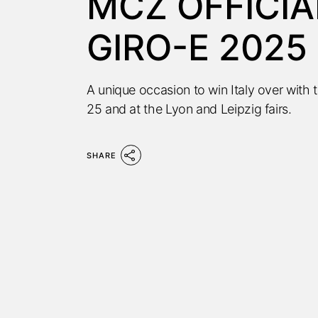
MCZ OFFICIA
GIRO-E 2025
A unique occasion to win Italy over with
25 and at the Lyon and Leipzig fairs.
SHARE