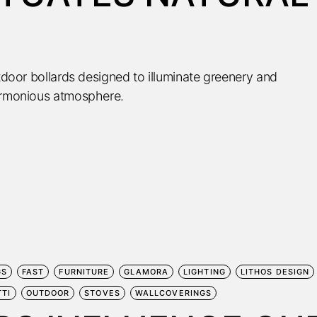
utdoor bollards designed to illuminate greenery and
harmonious atmosphere.
GS
FAST
FURNITURE
GLAMORA
LIGHTING
LITHOS DESIGN
TTI
OUTDOOR
STOVES
WALLCOVERINGS