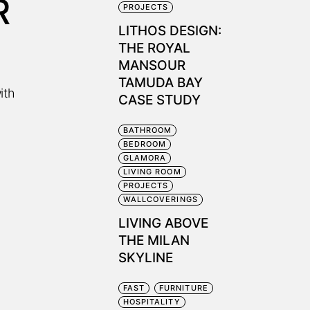
R
PROJECTS
LITHOS DESIGN:
THE ROYAL
MANSOUR
TAMUDA BAY
ith
CASE STUDY
BATHROOM
BEDROOM
GLAMORA
LIVING ROOM
PROJECTS
WALLCOVERINGS
LIVING ABOVE
THE MILAN
SKYLINE
FAST
FURNITURE
HOSPITALITY