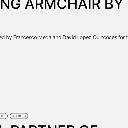
ING ARMCHAIR BY
ned by Francesco Meda and David Lopez Quincoces for 
MCZ
STOVES