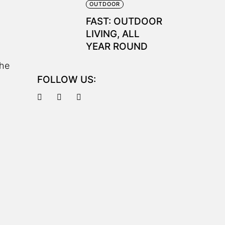
OUTDOOR
FAST: OUTDOOR
LIVING, ALL
YEAR ROUND
the
FOLLOW US: