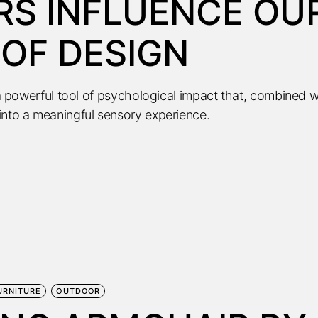
S INFLUENCE OU
OF DESIGN
s a powerful tool of psychological impact that, combined w
into a meaningful sensory experience.
URNITURE
OUTDOOR