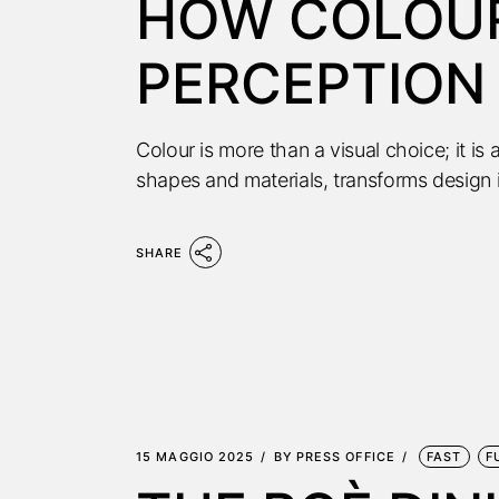
HOW COLOUR
PERCEPTION 
Colour is more than a visual choice; it i
shapes and materials, transforms design 
SHARE
15 MAGGIO 2025
BY
PRESS OFFICE
FAST
F