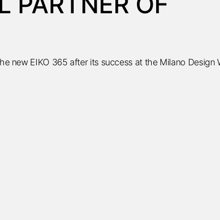
L PARTNER OF
 the new EIKO 365 after its success at the Milano Design