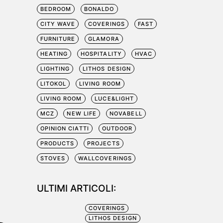
BEDROOM
BONALDO
CITY WAVE
COVERINGS
FAST
FURNITURE
GLAMORA
HEATING
HOSPITALITY
HVAC
LIGHTING
LITHOS DESIGN
LITOKOL
LIVING ROOM
LIVING ROOM
LUCE&LIGHT
MCZ
NEW LIFE
NOVABELL
OPINION CIATTI
OUTDOOR
PRODUCTS
PROJECTS
STOVES
WALLCOVERINGS
ULTIMI ARTICOLI:
COVERINGS
LITHOS DESIGN