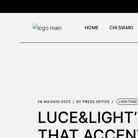
Skip
to
the
content
HOME
CHI SIAMO
28 MAGGIO 2025
BY
PRESS OFFICE
LIGHTING
LUCE&LIGHT’
THAT ACCEN