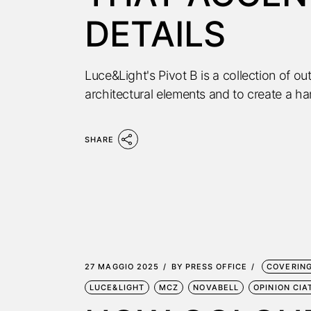
DETAILS
Luce&Light's Pivot B is a collection of o
architectural elements and to create a 
SHARE
27 MAGGIO 2025
BY
PRESS OFFICE
COVERIN
LUCE&LIGHT
MCZ
NOVABELL
OPINION CIA