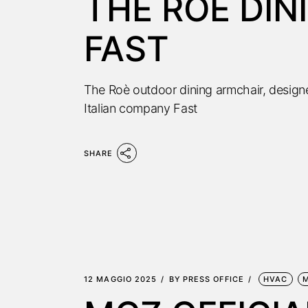
THE ROÈ DIN
FAST
The Roè outdoor dining armchair, desig
Italian company Fast
SHARE
12 MAGGIO 2025
BY
PRESS OFFICE
HVAC