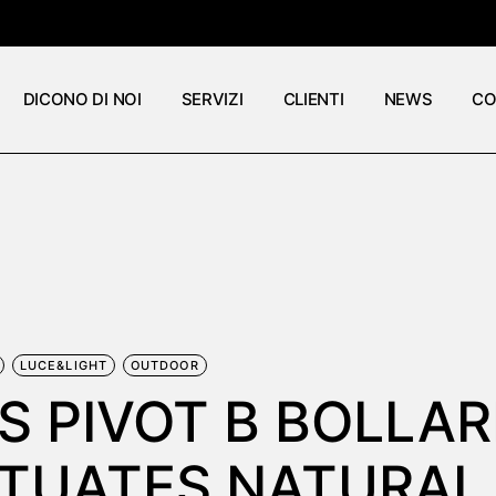
DICONO DI NOI
SERVIZI
CLIENTI
NEWS
CO
LUCE&LIGHT
OUTDOOR
S PIVOT B BOLLA
TUATES NATURAL