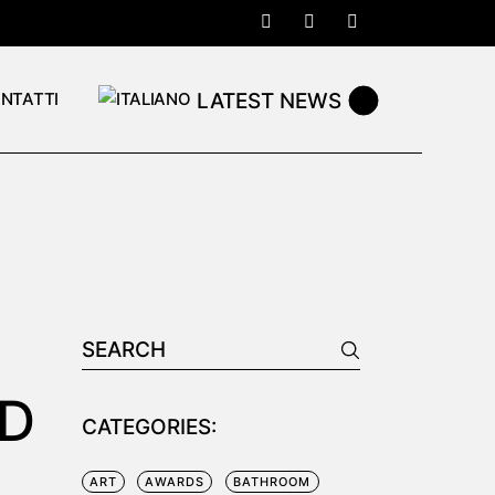
LATEST NEWS
NTATTI
Search
for:
RD
CATEGORIES:
ART
AWARDS
BATHROOM