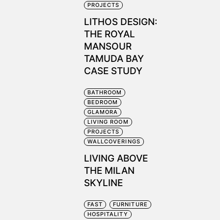
PROJECTS
LITHOS DESIGN:
THE ROYAL
MANSOUR
TAMUDA BAY
CASE STUDY
BATHROOM
BEDROOM
a
GLAMORA
LIVING ROOM
PROJECTS
WALLCOVERINGS
LIVING ABOVE
THE MILAN
SKYLINE
FAST
FURNITURE
HOSPITALITY