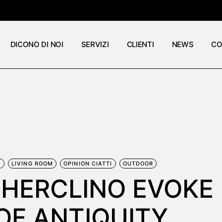
DICONO DI NOI
SERVIZI
CLIENTI
NEWS
CO
E
LIVING ROOM
OPINION CIATTI
OUTDOOR
 HERCLINO EVOKE
OF ANTIQUITY