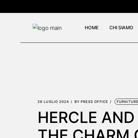
Skip
to
the
content
HOME
CHI SIAMO
26 LUGLIO 2024
BY
PRESS OFFICE
FURNITUR
HERCLE AND
THE CHARM 