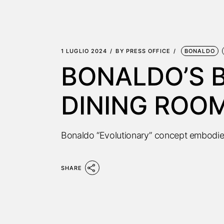
1 LUGLIO 2024
BY
PRESS OFFICE
BONALDO
BONALDO’S B
DINING ROO
Bonaldo “Evolutionary” concept embodie
SHARE