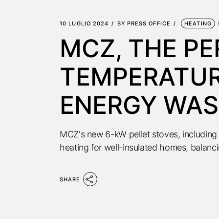
10 LUGLIO 2024
BY
PRESS OFFICE
HEATING
MCZ, THE P
TEMPERATUR
ENERGY WAS
MCZ's new 6-kW pellet stoves, including 
heating for well-insulated homes, balanc
SHARE