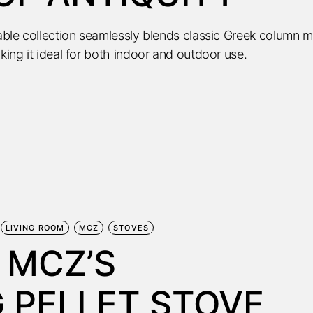
table collection seamlessly blends classic Greek column m
king it ideal for both indoor and outdoor use.
LIVING ROOM
MCZ
STOVES
 MCZ’S
 PELLET STOVE