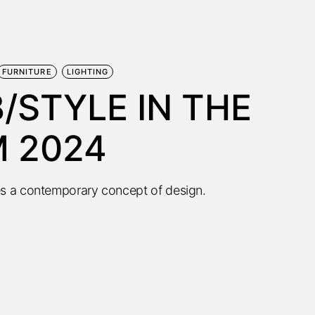
FURNITURE
LIGHTING
/STYLE IN THE
M 2024
s a contemporary concept of design.