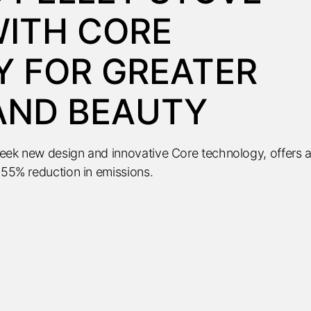
ITH CORE
 FOR GREATER
 AND BEAUTY
leek new design and innovative Core technology, offers 
 55% reduction in emissions.