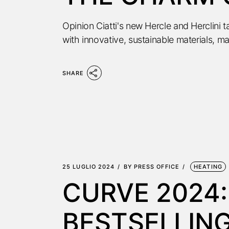
Opinion Ciatti's new Hercle and Herclini 
with innovative, sustainable materials, ma
SHARE
25 LUGLIO 2024
BY
PRESS OFFICE
HEATING
CURVE 2024:
BESTSELLING