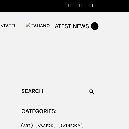
LATEST NEWS
NTATTI
Search
for:
CATEGORIES:
ART
AWARDS
BATHROOM