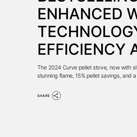
ENHANCED W
TECHNOLOGY
EFFICIENCY
The 2024 Curve pellet stove, now with s
stunning flame, 15% pellet savings, and a
SHARE