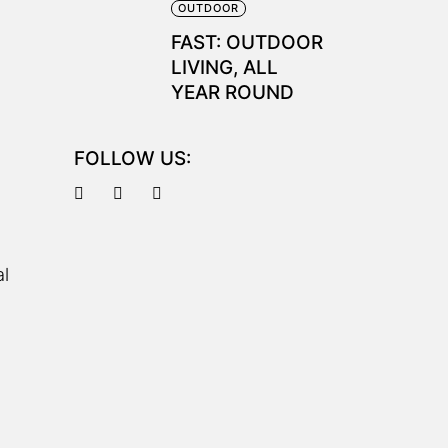
OUTDOOR
FAST: OUTDOOR
LIVING, ALL
YEAR ROUND
FOLLOW US:
al