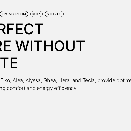
LIVING ROOM
MCZ
STOVES
ERFECT
E WITHOUT
TE
Eiko, Alea, Alyssa, Ghea, Hera, and Tecla, provide optim
ing comfort and energy efficiency.