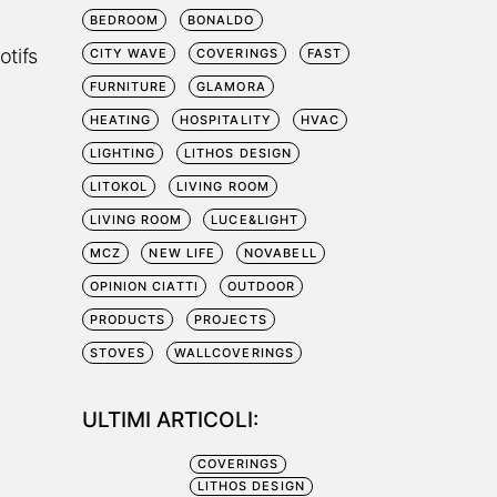
BEDROOM
BONALDO
otifs
CITY WAVE
COVERINGS
FAST
FURNITURE
GLAMORA
HEATING
HOSPITALITY
HVAC
LIGHTING
LITHOS DESIGN
LITOKOL
LIVING ROOM
LIVING ROOM
LUCE&LIGHT
MCZ
NEW LIFE
NOVABELL
OPINION CIATTI
OUTDOOR
PRODUCTS
PROJECTS
STOVES
WALLCOVERINGS
ULTIMI ARTICOLI:
COVERINGS
LITHOS DESIGN