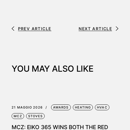
PREV ARTICLE
NEXT ARTICLE
YOU MAY ALSO LIKE
21 MAGGIO 2026
AWARDS
HEATING
HVAC
MCZ
STOVES
MCZ: EIKO 365 WINS BOTH THE RED