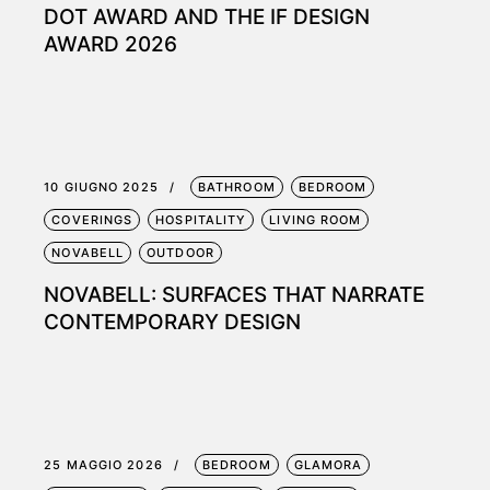
DOT AWARD AND THE IF DESIGN
AWARD 2026
10 GIUGNO 2025
BATHROOM
BEDROOM
COVERINGS
HOSPITALITY
LIVING ROOM
NOVABELL
OUTDOOR
NOVABELL: SURFACES THAT NARRATE
CONTEMPORARY DESIGN
25 MAGGIO 2026
BEDROOM
GLAMORA