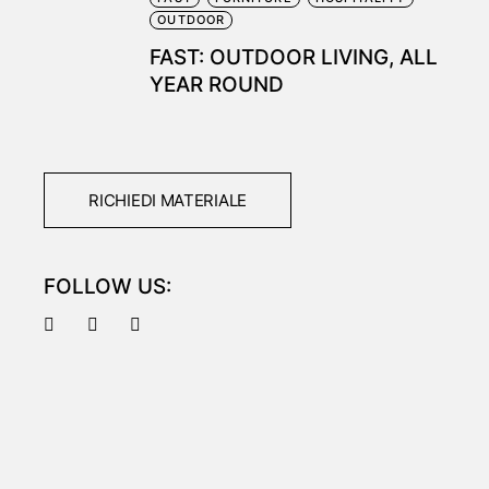
OUTDOOR
FAST: OUTDOOR LIVING, ALL
YEAR ROUND
RICHIEDI MATERIALE
FOLLOW US: