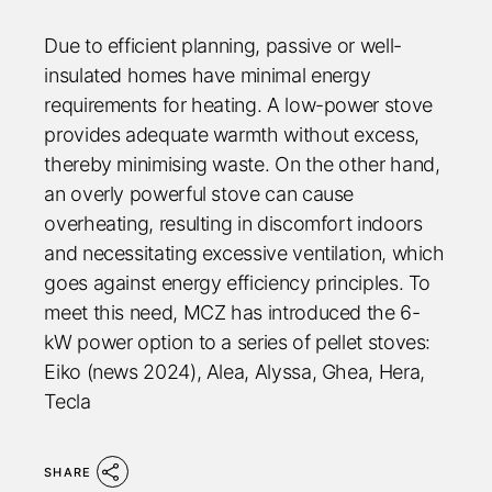
Due to efficient planning, passive or well-
insulated homes have minimal energy
requirements for heating. A low-power stove
provides adequate warmth without excess,
thereby minimising waste. On the other hand,
an overly powerful stove can cause
overheating, resulting in discomfort indoors
and necessitating excessive ventilation, which
goes against energy efficiency principles. To
meet this need, MCZ has introduced the 6-
kW power option to a series of pellet stoves:
Eiko (news 2024), Alea, Alyssa, Ghea, Hera,
Tecla
SHARE