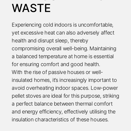
WASTE
Experiencing cold indoors is uncomfortable,
yet excessive heat can also adversely affect
health and disrupt sleep, thereby
compromising overall well-being. Maintaining
a balanced temperature at home is essential
for ensuring comfort and good health.
With the rise of passive houses or well-
insulated homes, it’s increasingly important to
avoid overheating indoor spaces. Low-power
pellet stoves are ideal for this purpose, striking
a perfect balance between thermal comfort
and energy efficiency, effectively utilising the
insulation characteristics of these houses.