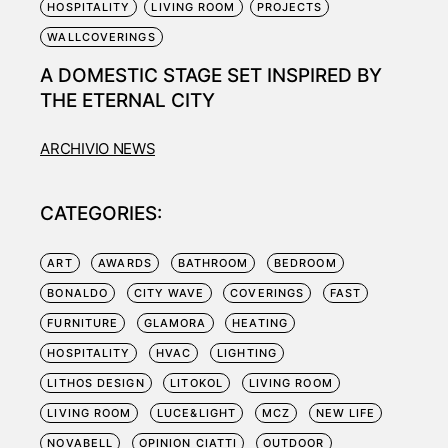
HOSPITALITY
LIVING ROOM
PROJECTS
WALLCOVERINGS
A DOMESTIC STAGE SET INSPIRED BY
THE ETERNAL CITY
ARCHIVIO NEWS
CATEGORIES:
ART
AWARDS
BATHROOM
BEDROOM
BONALDO
CITY WAVE
COVERINGS
FAST
FURNITURE
GLAMORA
HEATING
HOSPITALITY
HVAC
LIGHTING
LITHOS DESIGN
LITOKOL
LIVING ROOM
LIVING ROOM
LUCE&LIGHT
MCZ
NEW LIFE
NOVABELL
OPINION CIATTI
OUTDOOR