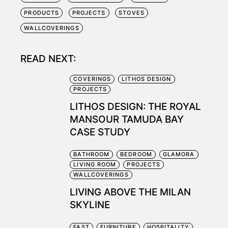
PRODUCTS
PROJECTS
STOVES
WALLCOVERINGS
READ NEXT:
COVERINGS
LITHOS DESIGN
PROJECTS
LITHOS DESIGN: THE ROYAL
MANSOUR TAMUDA BAY
CASE STUDY
BATHROOM
BEDROOM
GLAMORA
LIVING ROOM
PROJECTS
WALLCOVERINGS
LIVING ABOVE THE MILAN
SKYLINE
FAST
FURNITURE
HOSPITALITY