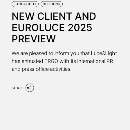
LUCE&LIGHT
OUTDOOR
NEW CLIENT AND
EUROLUCE 2025
PREVIEW
We are pleased to inform you that Luce&Light
has entrusted ERGO with its international PR
and press office activities.
SHARE