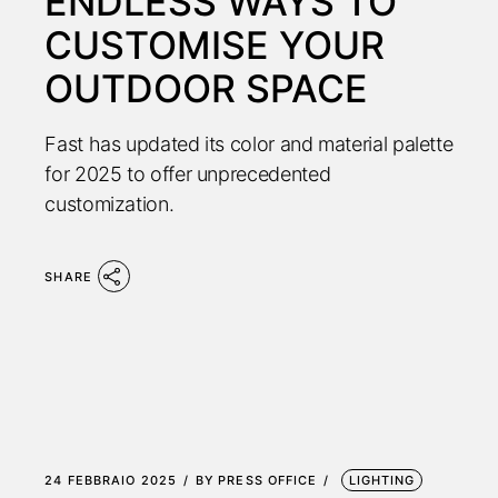
ENDLESS WAYS TO
CUSTOMISE YOUR
OUTDOOR SPACE
Fast has updated its color and material palette
for 2025 to offer unprecedented
customization.
SHARE
24 FEBBRAIO 2025
BY
PRESS OFFICE
LIGHTING