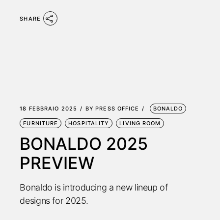
SHARE
18 FEBBRAIO 2025
BY
PRESS OFFICE
BONALDO
FURNITURE
HOSPITALITY
LIVING ROOM
BONALDO 2025
PREVIEW
Bonaldo is introducing a new lineup of
designs for 2025.