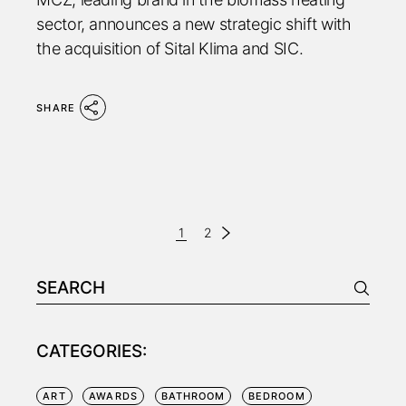
sector, announces a new strategic shift with
the acquisition of Sital Klima and SIC.
SHARE
PAGINAZIONE
1
2
DEGLI
Search
ARTICOLI
for:
CATEGORIES:
ART
AWARDS
BATHROOM
BEDROOM