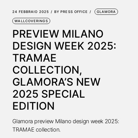
24 FEBBRAIO 2025
BY
PRESS OFFICE
GLAMORA
WALLCOVERINGS
PREVIEW MILANO
DESIGN WEEK 2025:
TRAMAE
COLLECTION,
GLAMORA’S NEW
2025 SPECIAL
EDITION
Glamora preview Milano design week 2025:
TRAMAE collection.