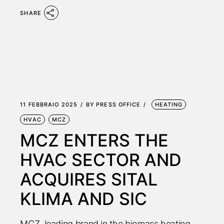
SHARE
11 FEBBRAIO 2025
BY
PRESS OFFICE
HEATING
HVAC
MCZ
MCZ ENTERS THE
HVAC SECTOR AND
ACQUIRES SITAL
KLIMA AND SIC
MCZ, leading brand in the biomass heating