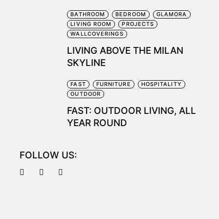
BATHROOM
BEDROOM
GLAMORA
LIVING ROOM
PROJECTS
WALLCOVERINGS
LIVING ABOVE THE MILAN
SKYLINE
FAST
FURNITURE
HOSPITALITY
OUTDOOR
FAST: OUTDOOR LIVING, ALL
YEAR ROUND
FOLLOW US: