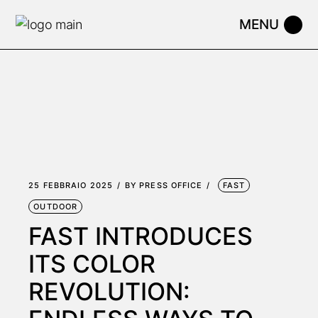
Skip
to
the
content
25 FEBBRAIO 2025
BY
PRESS OFFICE
FAST
OUTDOOR
FAST INTRODUCES
ITS COLOR
REVOLUTION: