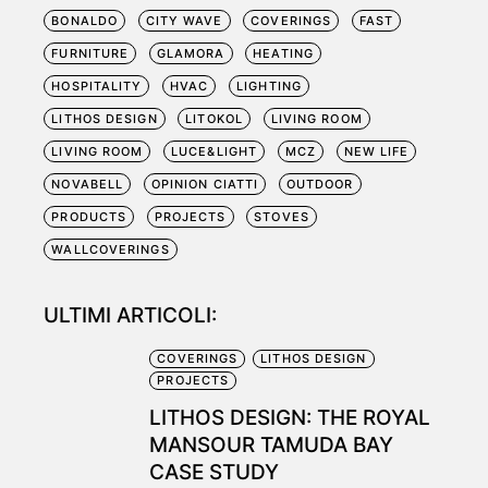
BONALDO
CITY WAVE
COVERINGS
FAST
FURNITURE
GLAMORA
HEATING
HOSPITALITY
HVAC
LIGHTING
LITHOS DESIGN
LITOKOL
LIVING ROOM
LIVING ROOM
LUCE&LIGHT
MCZ
NEW LIFE
NOVABELL
OPINION CIATTI
OUTDOOR
PRODUCTS
PROJECTS
STOVES
WALLCOVERINGS
ULTIMI ARTICOLI:
COVERINGS
LITHOS DESIGN
PROJECTS
LITHOS DESIGN: THE ROYAL
MANSOUR TAMUDA BAY
CASE STUDY