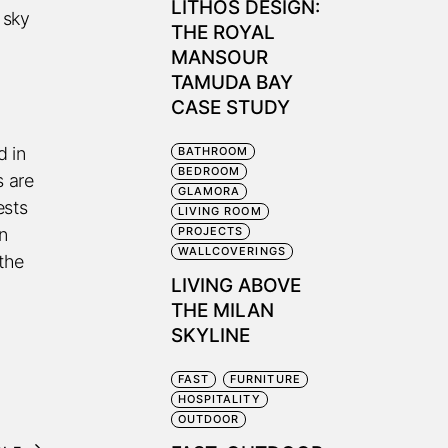
LITHOS DESIGN:
 sky
THE ROYAL
MANSOUR
TAMUDA BAY
CASE STUDY
d in
BATHROOM
BEDROOM
s are
GLAMORA
ests
LIVING ROOM
in
PROJECTS
WALLCOVERINGS
the
LIVING ABOVE
THE MILAN
SKYLINE
FAST
FURNITURE
HOSPITALITY
OUTDOOR