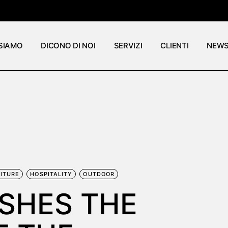
 SIAMO
DICONO DI NOI
SERVIZI
CLIENTI
NEW
ITURE
HOSPITALITY
OUTDOOR
ISHES THE