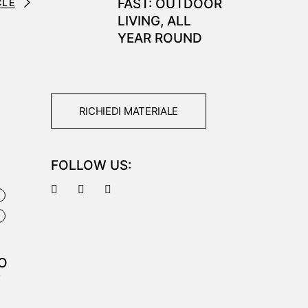
FAST: OUTDOOR
CLE
LIVING, ALL
YEAR ROUND
RICHIEDI MATERIALE
FOLLOW US:
E
I
O
F