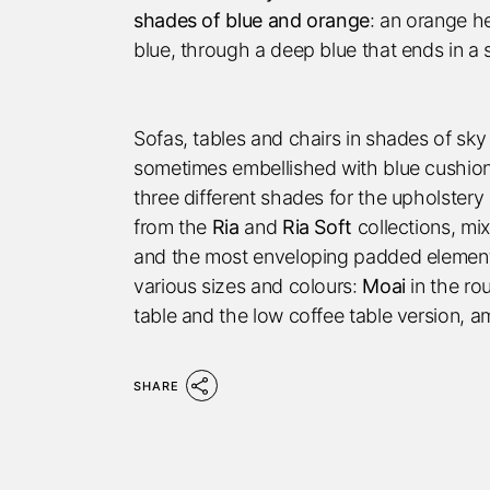
shades of blue and orange
: an orange h
blue, through a deep blue that ends in a 
Sofas, tables and chairs in shades of sky
sometimes embellished with blue cushions
three different shades for the upholster
from the
Ria
and
Ria Soft
collections, mi
and the most enveloping padded elements.
various sizes and colours:
Moai
in the ro
table and the low coffee table version, a
SHARE