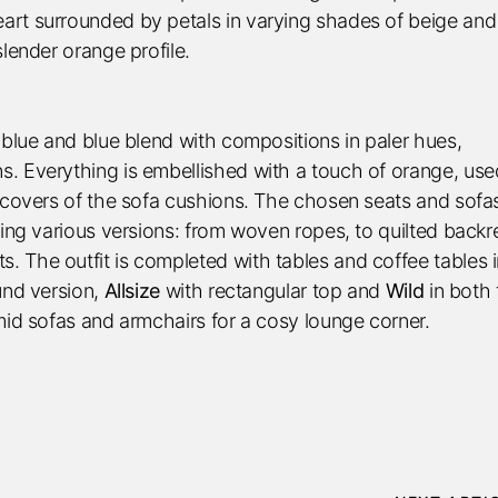
eart surrounded by petals in varying shades of beige and
slender orange profile.
 blue and blue blend with compositions in paler hues,
. Everything is embellished with a touch of orange, use
y covers of the sofa cushions. The chosen seats and sofa
xing various versions: from woven ropes, to quilted backr
 The outfit is completed with tables and coffee tables 
und version,
Allsize
with rectangular top and
Wild
in both 
mid sofas and armchairs for a cosy lounge corner.