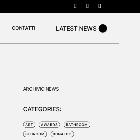
LATEST NEWS
S
CONTATTI
ARCHIVIO NEWS
CATEGORIES:
ART
AWARDS
BATHROOM
BEDROOM
BONALDO