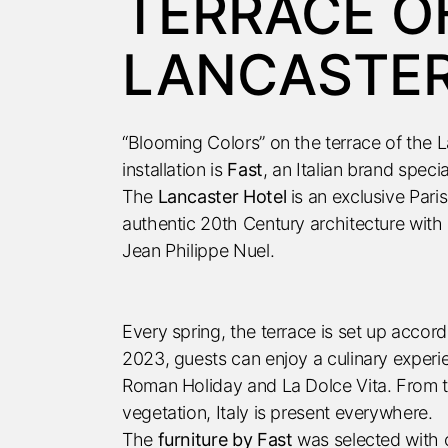
TERRACE O
LANCASTER 
“Blooming Colors” on the terrace of the La
installation is
Fast
, an Italian brand speci
The
Lancaster Hotel
is an exclusive Par
authentic 20th Century architecture with 
Jean Philippe Nuel.
Every spring, the terrace is set up accor
2023, guests can enjoy a culinary experie
Roman Holiday and La Dolce Vita. From th
vegetation, Italy is present everywhere.
The
furniture by Fast
was selected with c