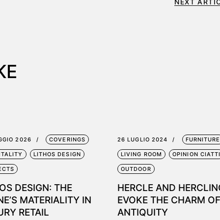
NEXT ARTI
KE
GGIO 2026
COVERINGS
26 LUGLIO 2024
FURNITUR
ITALITY
LITHOS DESIGN
LIVING ROOM
OPINION CIATT
ECTS
OUTDOOR
OS DESIGN: THE
HERCLE AND HERCLIN
E’S MATERIALITY IN
EVOKE THE CHARM O
URY RETAIL
ANTIQUITY