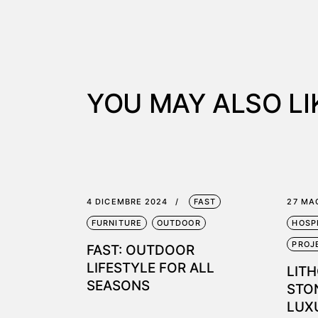
YOU MAY ALSO LI
4 DICEMBRE 2024
FAST
27 MA
FURNITURE
OUTDOOR
HOSP
PROJ
FAST: OUTDOOR
LIFESTYLE FOR ALL
LITH
SEASONS
STON
LUX