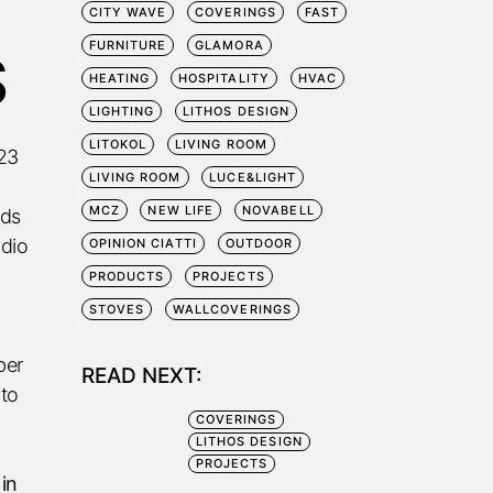
CITY WAVE
COVERINGS
FAST
FURNITURE
GLAMORA
S
HEATING
HOSPITALITY
HVAC
LIGHTING
LITHOS DESIGN
LITOKOL
LIVING ROOM
023
LIVING ROOM
LUCE&LIGHT
MCZ
NEW LIFE
NOVABELL
nds
udio
OPINION CIATTI
OUTDOOR
PRODUCTS
PROJECTS
STOVES
WALLCOVERINGS
ber
READ NEXT:
 to
COVERINGS
LITHOS DESIGN
PROJECTS
 in