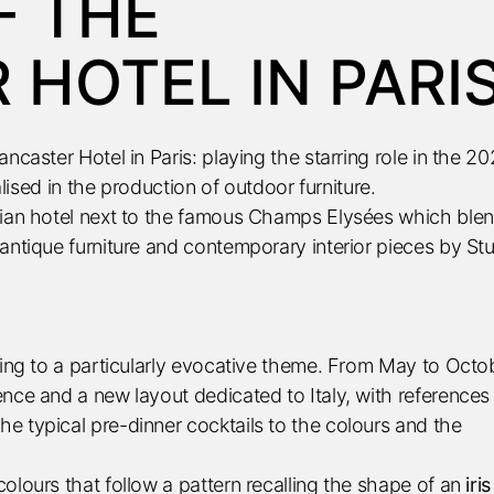
F THE
HOTEL IN PARI
ncaster Hotel in Paris: playing the starring role in the 2
alised in the production of outdoor furniture.
isian hotel next to the famous Champs Elysées which ble
antique furniture and contemporary interior pieces by St
ding to a particularly evocative theme. From May to Octo
nce and a new layout dedicated to Italy, with references
e typical pre-dinner cocktails to the colours and the
olours that follow a pattern recalling the shape of an
iris