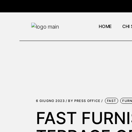
Skip
to
the
content
HOME
CHI
6 GIUGNO 2023
BY
PRESS OFFICE
FAST
FURN
FAST FURN