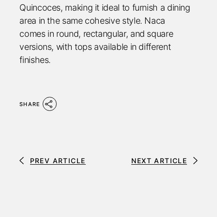
Quincoces, making it ideal to furnish a dining
area in the same cohesive style. Naca
comes in round, rectangular, and square
versions, with tops available in different
finishes.
SHARE
PREV ARTICLE
NEXT ARTICLE