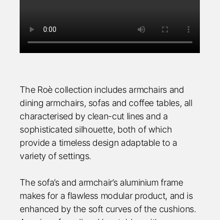
The Roè collection includes armchairs and
dining armchairs, sofas and coffee tables, all
characterised by clean-cut lines and a
sophisticated silhouette, both of which
provide a timeless design adaptable to a
variety of settings.
The sofa’s and armchair’s aluminium frame
makes for a flawless modular product, and is
enhanced by the soft curves of the cushions.