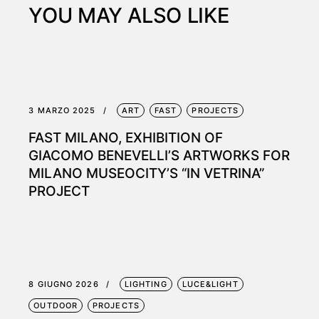
YOU MAY ALSO LIKE
3 MARZO 2025
ART
FAST
PROJECTS
FAST MILANO, EXHIBITION OF
GIACOMO BENEVELLI’S ARTWORKS FOR
MILANO MUSEOCITY’S “IN VETRINA”
PROJECT
8 GIUGNO 2026
LIGHTING
LUCE&LIGHT
OUTDOOR
PROJECTS