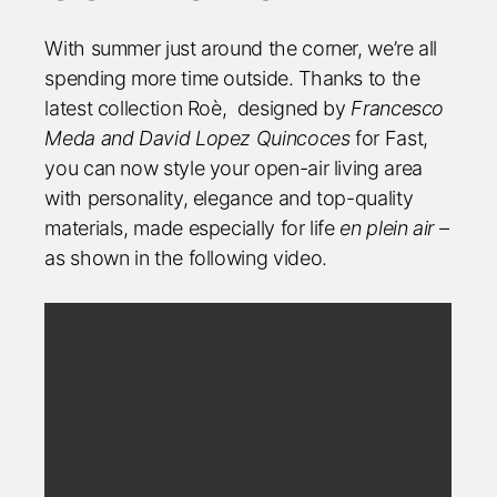
With summer just around the corner, we’re all
spending more time outside. Thanks to the
latest collection Roè,
designed by
Francesco
Meda and David Lopez Quincoces
for Fast,
you can now style your open-air living area
with personality, elegance and top-quality
materials, made especially for life
en plein air
–
as shown in the following video.