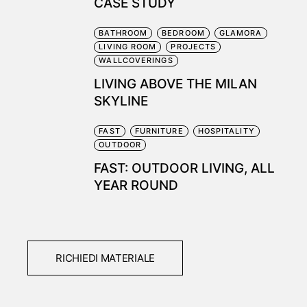
CASE STUDY
BATHROOM
BEDROOM
GLAMORA
LIVING ROOM
PROJECTS
WALLCOVERINGS
LIVING ABOVE THE MILAN
SKYLINE
FAST
FURNITURE
HOSPITALITY
OUTDOOR
FAST: OUTDOOR LIVING, ALL
YEAR ROUND
RICHIEDI MATERIALE