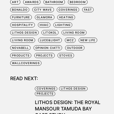
ART
AWARDS
BATHROOM
BEDROOM
BONALDO
CITY WAVE
COVERINGS
FAST
FURNITURE
GLAMORA
HEATING
HOSPITALITY
HVAC
LIGHTING
LITHOS DESIGN
LITOKOL
LIVING ROOM
LIVING ROOM
LUCE&LIGHT
MCZ
NEW LIFE
NOVABELL
OPINION CIATTI
OUTDOOR
PRODUCTS
PROJECTS
STOVES
WALLCOVERINGS
READ NEXT:
COVERINGS
LITHOS DESIGN
PROJECTS
LITHOS DESIGN: THE ROYAL
MANSOUR TAMUDA BAY