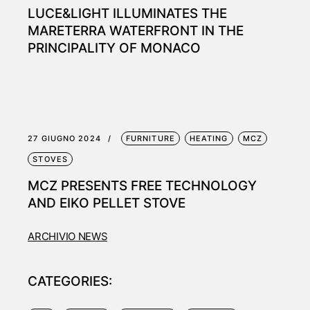
LUCE&LIGHT ILLUMINATES THE
MARETERRA WATERFRONT IN THE
PRINCIPALITY OF MONACO
27 GIUGNO 2024
FURNITURE
HEATING
MCZ
STOVES
MCZ PRESENTS FREE TECHNOLOGY
AND EIKO PELLET STOVE
ARCHIVIO NEWS
CATEGORIES: