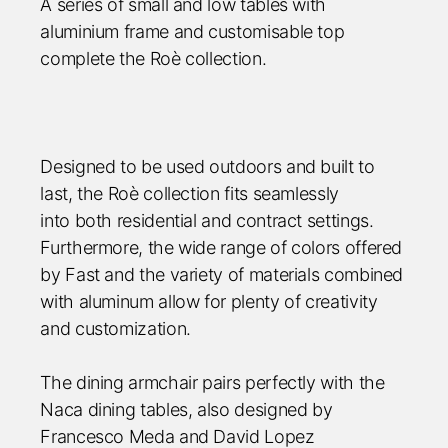
A series of small and low tables with
aluminium frame and customisable top
complete the Roè collection.
Designed to be used outdoors and built to
last, the Roè collection fits seamlessly
into both residential and contract settings.
Furthermore, the wide range of colors offered
by Fast and the variety of material
s combined
with aluminum allow for plenty of creativity
and customization.
The dining armchair pairs perfectly with the
Naca dining tables, also designed by
Francesco Meda and David Lopez