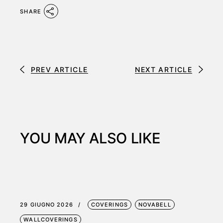
SHARE
PREV ARTICLE
NEXT ARTICLE
YOU MAY ALSO LIKE
29 GIUGNO 2026
COVERINGS
NOVABELL
WALLCOVERINGS