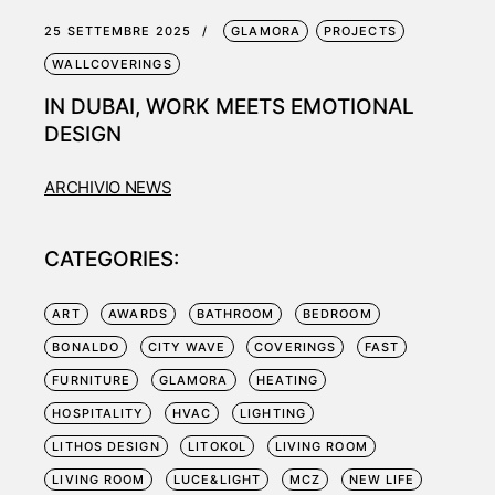
25 SETTEMBRE 2025
GLAMORA
PROJECTS
WALLCOVERINGS
IN DUBAI, WORK MEETS EMOTIONAL
DESIGN
ARCHIVIO NEWS
CATEGORIES:
ART
AWARDS
BATHROOM
BEDROOM
BONALDO
CITY WAVE
COVERINGS
FAST
FURNITURE
GLAMORA
HEATING
HOSPITALITY
HVAC
LIGHTING
LITHOS DESIGN
LITOKOL
LIVING ROOM
LIVING ROOM
LUCE&LIGHT
MCZ
NEW LIFE