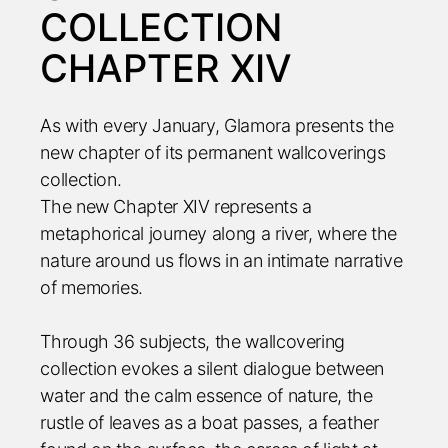
COLLECTION
CHAPTER XIV
As with every January, Glamora presents the
new chapter of its permanent wallcoverings
collection.
The new Chapter XIV represents a
metaphorical journey along a river, where the
nature around us flows in an intimate narrative
of memories.
Through 36 subjects, the wallcovering
collection evokes a silent dialogue between
water and the calm essence of nature, the
rustle of leaves as a boat passes, a feather