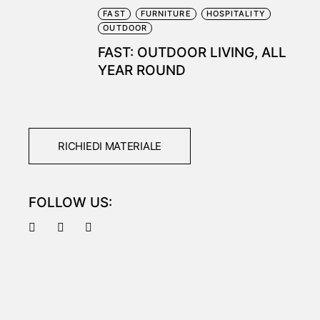
FAST
FURNITURE
HOSPITALITY
OUTDOOR
FAST: OUTDOOR LIVING, ALL
YEAR ROUND
RICHIEDI MATERIALE
FOLLOW US: