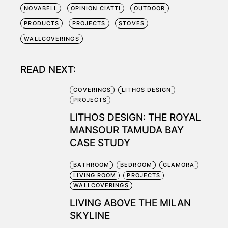
NOVABELL
OPINION CIATTI
OUTDOOR
PRODUCTS
PROJECTS
STOVES
WALLCOVERINGS
READ NEXT:
COVERINGS
LITHOS DESIGN
PROJECTS
LITHOS DESIGN: THE ROYAL
MANSOUR TAMUDA BAY
CASE STUDY
BATHROOM
BEDROOM
GLAMORA
LIVING ROOM
PROJECTS
WALLCOVERINGS
LIVING ABOVE THE MILAN
SKYLINE