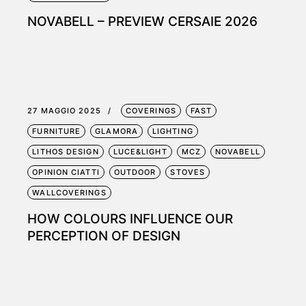
NOVABELL – PREVIEW CERSAIE 2026
27 MAGGIO 2025
COVERINGS
FAST
FURNITURE
GLAMORA
LIGHTING
LITHOS DESIGN
LUCE&LIGHT
MCZ
NOVABELL
OPINION CIATTI
OUTDOOR
STOVES
WALLCOVERINGS
HOW COLOURS INFLUENCE OUR
PERCEPTION OF DESIGN