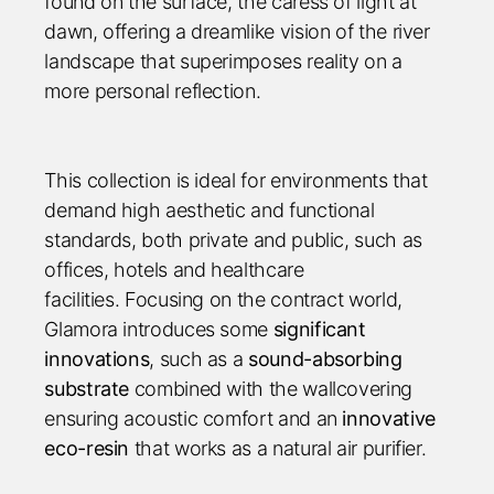
found on the surface, the caress of light at
dawn, offering a dreamlike vision of the river
landscape that superimposes reality on a
more personal reflection.
This collection is ideal for environments that
demand high aesthetic and functional
standards, both private and public, such as
offices, hotels and healthcare
facilities. Focusing on the contract world,
Glamora introduces some
significant
innovations
, such as a
sound-absorbing
substrate
combined with the wallcovering
ensuring acoustic comfort and an
innovative
eco-resin
that works as a natural air purifier.