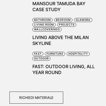
MANSOUR TAMUDA BAY
CASE STUDY
BATHROOM
BEDROOM
GLAMORA
LIVING ROOM
PROJECTS
WALLCOVERINGS
LIVING ABOVE THE MILAN
SKYLINE
FAST
FURNITURE
HOSPITALITY
OUTDOOR
FAST: OUTDOOR LIVING, ALL
YEAR ROUND
RICHIEDI MATERIALE