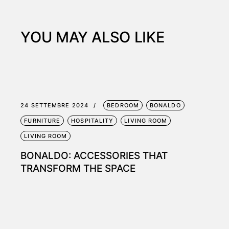
YOU MAY ALSO LIKE
24 SETTEMBRE 2024
BEDROOM
BONALDO
FURNITURE
HOSPITALITY
LIVING ROOM
LIVING ROOM
BONALDO: ACCESSORIES THAT
TRANSFORM THE SPACE