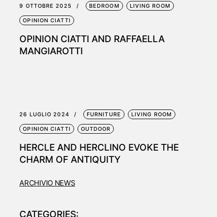
9 OTTOBRE 2025
BEDROOM
LIVING ROOM
OPINION CIATTI
OPINION CIATTI AND RAFFAELLA
MANGIAROTTI
26 LUGLIO 2024
FURNITURE
LIVING ROOM
OPINION CIATTI
OUTDOOR
HERCLE AND HERCLINO EVOKE THE
CHARM OF ANTIQUITY
ARCHIVIO NEWS
CATEGORIES: