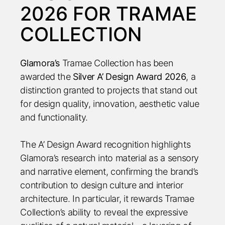
2026 FOR TRAMAE
COLLECTION
Glamora’s
Tramae Collection has been
awarded the
Silver A’ Design Award 2026
, a
distinction granted to projects that stand out
for design quality, innovation, aesthetic value
and functionality.
The A’ Design Award recognition highlights
Glamora’s research into material as a sensory
and narrative element, confirming the brand’s
contribution to design culture and interior
architecture. In particular, it rewards Tramae
Collection’s ability to reveal the expressive