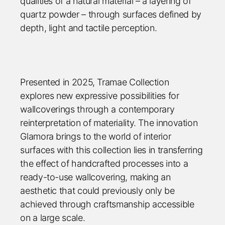
qualities of a natural material – a layering of
quartz powder – through surfaces defined by
depth, light and tactile perception.
Presented in 2025, Tramae Collection
explores new expressive possibilities for
wallcoverings through a contemporary
reinterpretation of materiality. The innovation
Glamora brings to the world of interior
surfaces with this collection lies in transferring
the effect of handcrafted processes into a
ready-to-use wallcovering, making an
aesthetic that could previously only be
achieved through craftsmanship accessible
on a large scale.