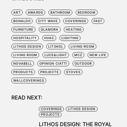
ART
AWARDS
BATHROOM
BEDROOM
BONALDO
CITY WAVE
COVERINGS
FAST
FURNITURE
GLAMORA
HEATING
HOSPITALITY
HVAC
LIGHTING
LITHOS DESIGN
LITOKOL
LIVING ROOM
LIVING ROOM
LUCE&LIGHT
MCZ
NEW LIFE
NOVABELL
OPINION CIATTI
OUTDOOR
PRODUCTS
PROJECTS
STOVES
WALLCOVERINGS
READ NEXT:
COVERINGS
LITHOS DESIGN
PROJECTS
LITHOS DESIGN: THE ROYAL