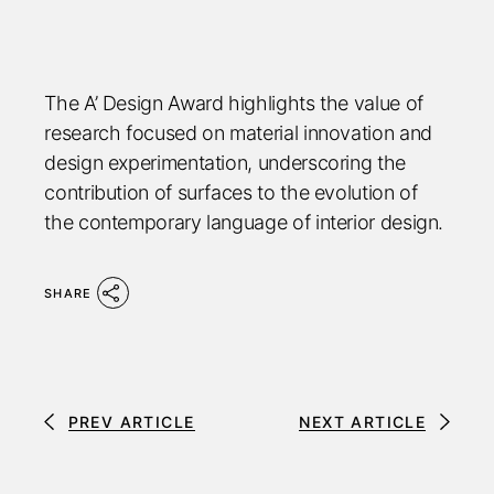
The A’ Design Award highlights the value of
research focused on material innovation and
design experimentation, underscoring the
contribution of surfaces to the evolution of
the contemporary language of interior design.
SHARE
PREV ARTICLE
NEXT ARTICLE