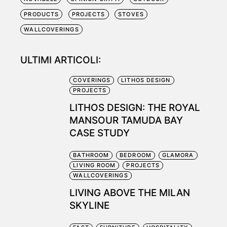
PRODUCTS
PROJECTS
STOVES
WALLCOVERINGS
ULTIMI ARTICOLI:
COVERINGS
LITHOS DESIGN
PROJECTS
LITHOS DESIGN: THE ROYAL
MANSOUR TAMUDA BAY
CASE STUDY
BATHROOM
BEDROOM
GLAMORA
LIVING ROOM
PROJECTS
WALLCOVERINGS
LIVING ABOVE THE MILAN
SKYLINE