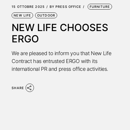
15 OTTOBRE 2025
BY
PRESS OFFICE
FURNITURE
NEW LIFE
OUTDOOR
NEW LIFE CHOOSES
ERGO
We are pleased to inform you that New Life
Contract has entrusted ERGO with its
international PR and press office activities.
SHARE