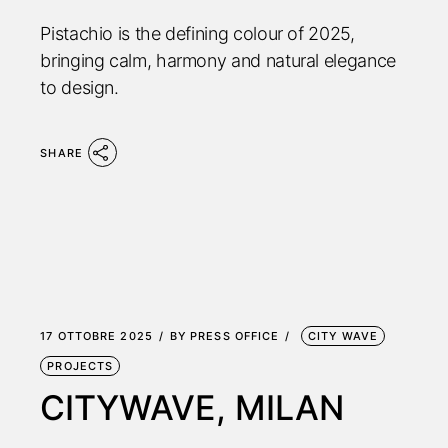
Pistachio is the defining colour of 2025,
bringing calm, harmony and natural elegance
to design.
SHARE
17 OTTOBRE 2025
BY
PRESS OFFICE
CITY WAVE
PROJECTS
CITYWAVE, MILAN