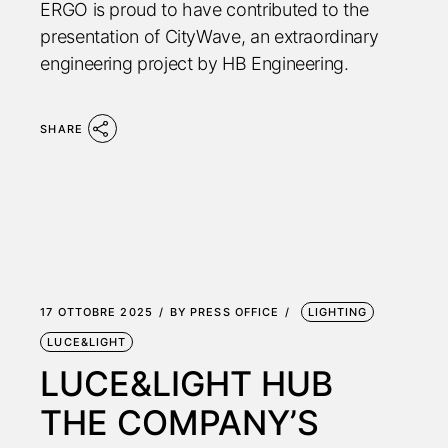
ERGO is proud to have contributed to the
presentation of CityWave, an extraordinary
engineering project by HB Engineering.
SHARE
17 OTTOBRE 2025
BY
PRESS OFFICE
LIGHTING
LUCE&LIGHT
LUCE&LIGHT HUB
THE COMPANY’S