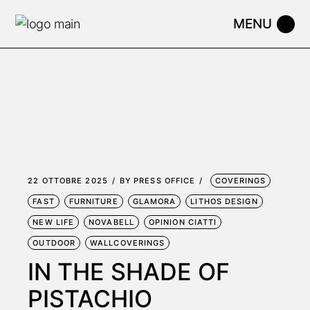
Skip
to
the
content
22 OTTOBRE 2025
BY
PRESS OFFICE
COVERINGS
FAST
FURNITURE
GLAMORA
LITHOS DESIGN
NEW LIFE
NOVABELL
OPINION CIATTI
OUTDOOR
WALLCOVERINGS
IN THE SHADE OF
PISTACHIO