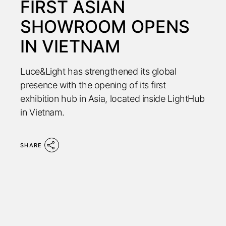
FIRST ASIAN
SHOWROOM OPENS
IN VIETNAM
Luce&Light has strengthened its global
presence with the opening of its first
exhibition hub in Asia, located inside LightHub
in Vietnam.
SHARE