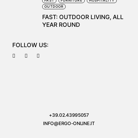
FAST
FURNITURE
HOSPITALITY
OUTDOOR
FAST: OUTDOOR LIVING, ALL
YEAR ROUND
FOLLOW US:
+39.02.43995057
INFO@ERGO-ONLINE.IT