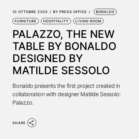
10 OTTOBRE 2025
BY
PRESS OFFICE
BONALDO
FURNITURE
HOSPITALITY
LIVING ROOM
PALAZZO, THE NEW
TABLE BY BONALDO
DESIGNED BY
MATILDE SESSOLO
Bonaldo presents the first project created in
collaboration with designer Matilde Sessolo:
Palazzo.
SHARE