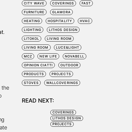
CITY WAVE
COVERINGS
FAST
FURNITURE
GLAMORA
HEATING
HOSPITALITY
HVAC
LIGHTING
LITHOS DESIGN
at
.
LITOKOL
LIVING ROOM
LIVING ROOM
LUCE&LIGHT
MCZ
NEW LIFE
NOVABELL
OPINION CIATTI
OUTDOOR
PRODUCTS
PROJECTS
STOVES
WALLCOVERINGS
 the
o
READ NEXT:
COVERINGS
LITHOS DESIGN
ng
PROJECTS
ate