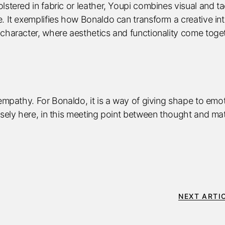
stered in fabric or leather, Youpi combines visual and tac
. It exemplifies how Bonaldo can transform a creative int
 character, where aesthetics and functionality come toge
 empathy. For Bonaldo, it is a way of giving shape to emo
isely here, in this meeting point between thought and mat
NEXT ARTI