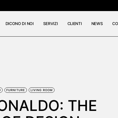
DICONO DI NOI
SERVIZI
CLIENTI
NEWS
CO
O
FURNITURE
LIVING ROOM
BONALDO: THE