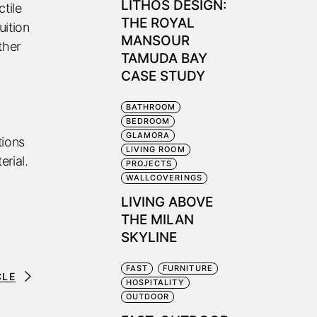
LITHOS DESIGN:
tile
THE ROYAL
uition
MANSOUR
ther
TAMUDA BAY
CASE STUDY
BATHROOM
BEDROOM
GLAMORA
tions
LIVING ROOM
erial.
PROJECTS
WALLCOVERINGS
LIVING ABOVE
THE MILAN
SKYLINE
FAST
FURNITURE
CLE
HOSPITALITY
OUTDOOR