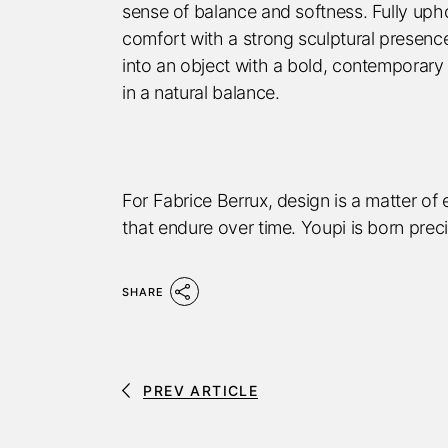
sense of balance and softness. Fully uphol
comfort with a strong sculptural presence
into an object with a bold, contemporary
in a natural balance.
For Fabrice Berrux, design is a matter of
that endure over time. Youpi is born prec
SHARE
PREV ARTICLE