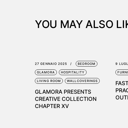
YOU MAY ALSO LI
27 GENNAIO 2025
BEDROOM
9 LUG
GLAMORA
HOSPITALITY
FURN
LIVING ROOM
WALLCOVERINGS
FAS
PRA
GLAMORA PRESENTS
OUT
CREATIVE COLLECTION
CHAPTER XV