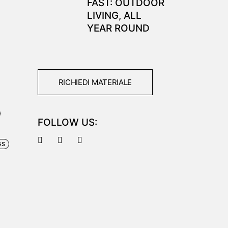
FAST: OUTDOOR
LIVING, ALL
YEAR ROUND
RICHIEDI MATERIALE
FOLLOW US:
GS