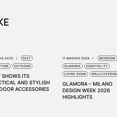
KE
LIO 2025
FAST
11 MAGGIO 2026
BEDROOM
ITURE
OUTDOOR
GLAMORA
HOSPITALITY
LIVING ROOM
WALLCOVERIN
T SHOWS ITS
CTICAL AND STYLISH
GLAMORA – MILANO
DOOR ACCESSORIES
DESIGN WEEK 2026
HIGHLIGHTS