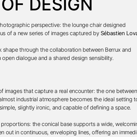
 OF DESIGN
hotographic perspective: the lounge chair designed
us of a new series of images captured by
Sébastien Lov
ok shape through the collaboration between Berrux and
open dialogue and a shared design sensibility.
of images that capture a real encounter: the one between
 almost industrial atmosphere becomes the ideal setting t
simple, slightly ironic, and capable of defining a space.
 proportions: the conical base supports a wide, welcomi
n out in continuous, enveloping lines, offering an immedi