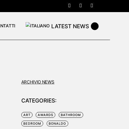
LATEST NEWS
NTATTI
ARCHIVIO NEWS
CATEGORIES:
ART
AWARDS
BATHROOM
BEDROOM
BONALDO