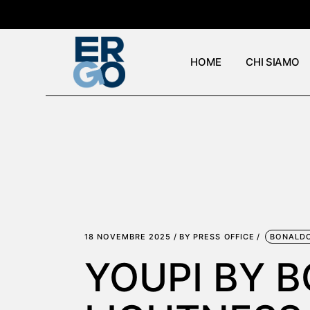
Skip
to
the
content
HOME
CHI SIAMO
18 NOVEMBRE 2025
BY
PRESS OFFICE
BONALD
YOUPI BY 