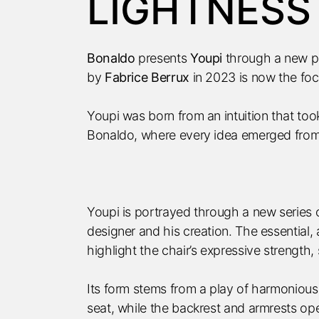
LIGHTNESS
Bonaldo
presents
Youpi
through a new p
by
Fabrice Berrux
in 2023 is now the foc
Youpi was born from an intuition that to
Bonaldo, where every idea emerged from 
Youpi is portrayed through a new series 
designer and his creation. The essential,
highlight the chair’s expressive strength, 
Its form stems from a play of harmonious
seat, while the backrest and armrests ope