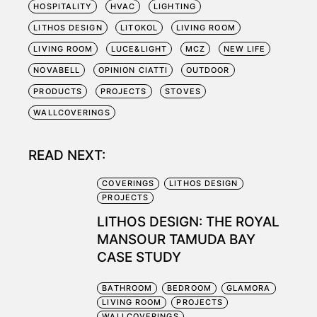
HOSPITALITY
HVAC
LIGHTING
LITHOS DESIGN
LITOKOL
LIVING ROOM
LIVING ROOM
LUCE&LIGHT
MCZ
NEW LIFE
NOVABELL
OPINION CIATTI
OUTDOOR
PRODUCTS
PROJECTS
STOVES
WALLCOVERINGS
READ NEXT:
COVERINGS
LITHOS DESIGN
PROJECTS
LITHOS DESIGN: THE ROYAL
MANSOUR TAMUDA BAY
CASE STUDY
BATHROOM
BEDROOM
GLAMORA
LIVING ROOM
PROJECTS
WALLCOVERINGS