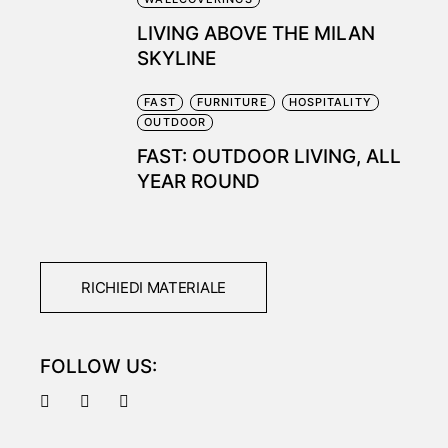
LIVING ABOVE THE MILAN
SKYLINE
FAST
FURNITURE
HOSPITALITY
OUTDOOR
FAST: OUTDOOR LIVING, ALL
YEAR ROUND
RICHIEDI MATERIALE
FOLLOW US: