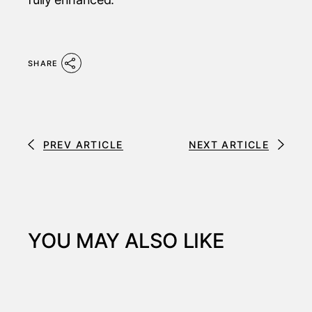
SHARE
PREV ARTICLE
NEXT ARTICLE
YOU MAY ALSO LIKE