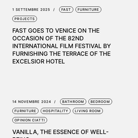
1 SETTEMBRE 2025
FAST
FURNITURE
PROJECTS
FAST GOES TO VENICE ON THE
OCCASION OF THE 82ND
INTERNATIONAL FILM FESTIVAL BY
FURNISHING THE TERRACE OF THE
EXCELSIOR HOTEL
14 NOVEMBRE 2024
BATHROOM
BEDROOM
FURNITURE
HOSPITALITY
LIVING ROOM
OPINION CIATTI
VANILLA, THE ESSENCE OF WELL-