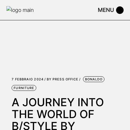
Skip
to
the
content
7 FEBBRAIO 2024
BY
PRESS OFFICE
BONALDO
FURNITURE
A JOURNEY INTO
THE WORLD OF
B/STYLE BY