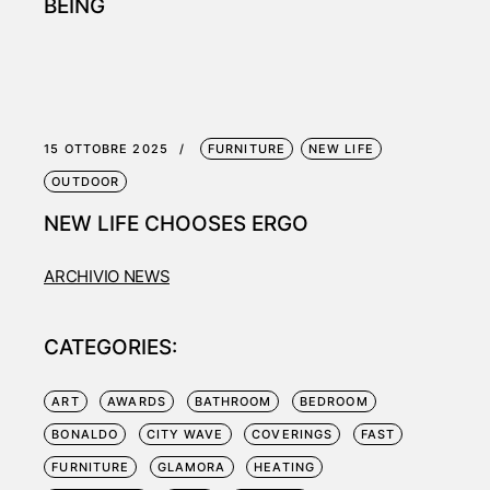
BEING
15 OTTOBRE 2025
FURNITURE
NEW LIFE
OUTDOOR
NEW LIFE CHOOSES ERGO
ARCHIVIO NEWS
CATEGORIES:
ART
AWARDS
BATHROOM
BEDROOM
BONALDO
CITY WAVE
COVERINGS
FAST
FURNITURE
GLAMORA
HEATING