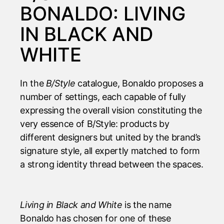
BONALDO: LIVING
IN BLACK AND
WHITE
In the
B/Style
catalogue
, Bonaldo proposes a
number of settings, each capable of fully
expressing the overall vision constituting the
very essence of B/Style: products by
different designers but united by the brand’s
signature style, all expertly matched to form
a strong identity thread between the spaces.
Living in Black and White
is the name
Bonaldo has chosen for one of these