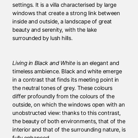
settings. It is a villa characterised by large
windows that create a strong link between
inside and outside, a landscape of great
beauty and serenity, with the lake
surrounded by lush hills.
Living in Black and White
is an elegant and
timeless ambience. Black and white emerge
in a contrast that finds its meeting point in
the neutral tones of grey. These colours
differ profoundly from the colours of the
outside, on which the windows open with an
unobstructed view: thanks to this contrast,
the beauty of both environments, that of the
interior and that of the surrounding nature, is
fully enhanced.